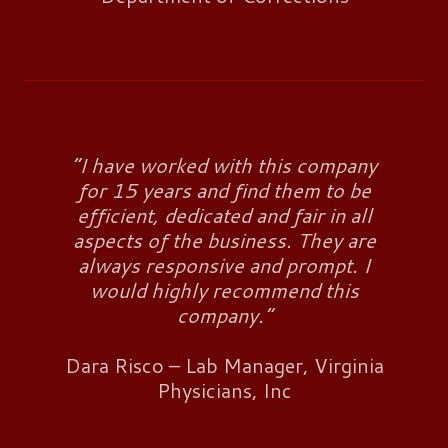
“I have worked with this company
for 15 years and find them to be
efficient, dedicated and fair in all
aspects of the business. They are
always responsive and prompt. I
would highly recommend this
company.”
Dara Risco – Lab Manager, Virginia
Physicians, Inc