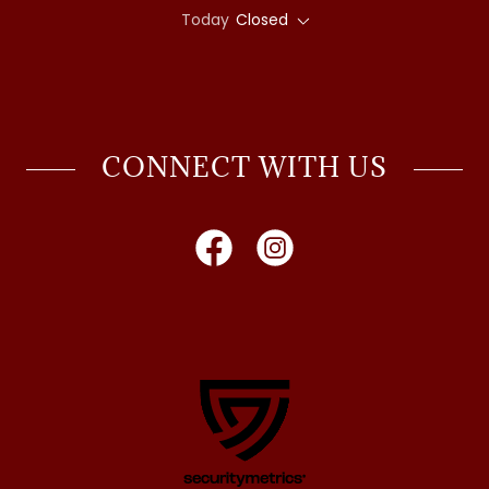
Today
Closed
CONNECT WITH US