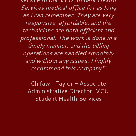
Services medical office for as long
as I can remember. They are very
responsive, affordable, and the
technicians are both efficient and
professional. The work is done in a
timely manner, and the billing
operations are handled smoothly
and without any issues. I highly
recommend this company!"
Chifawn Taylor – Associate
Administrative Director, VCU
Student Health Services