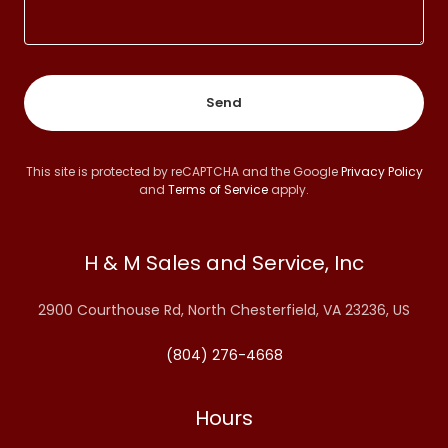
Send
This site is protected by reCAPTCHA and the Google
Privacy Policy
and
Terms of Service
apply.
H & M Sales and Service, Inc
2900 Courthouse Rd, North Chesterfield, VA 23236, US
(804) 276-4668
Hours