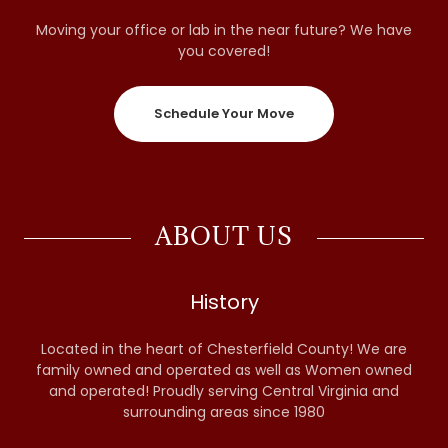
Moving your office or lab in the near future? We have
you covered!
Schedule Your Move
ABOUT US
History
Located in the heart of Chesterfield County! We are
family owned and operated as well as Women owned
and operated! Proudly serving Central Virginia and
surrounding areas since 1980