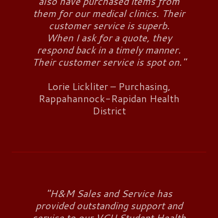
also have purchased items from
them for our medical clinics. Their
customer service is superb.
When I ask for a quote, they
respond back in a timely manner.
Their customer service is spot on."
Lorie Lickliter – Purchasing,
Rappahannock-Rapidan Health
District
"H&M Sales and Service has
provided outstanding support and
service to our VCU Student Health