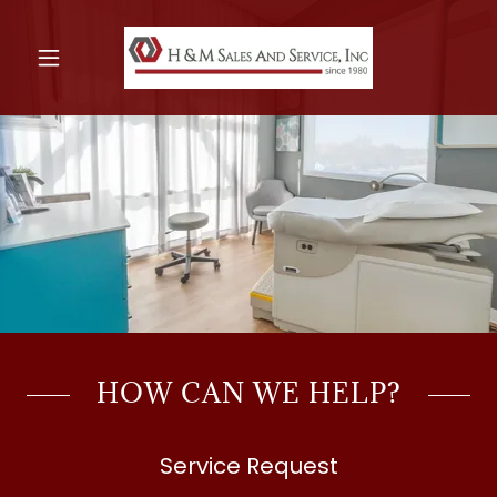
HOW CAN WE HELP?
Service Request