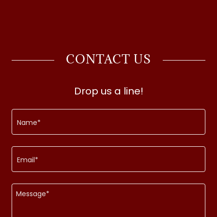
CONTACT US
Drop us a line!
Name*
Email*