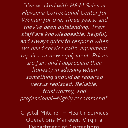
"I’ve worked with H&M Sales at
Fluvanna Correctional Center for
Women for over three years, and
they’ve been outstanding. Their
staff are knowledgeable, helpful,
and always quick to respond when
we need service calls, equipment
repairs, or new equipment. Prices
are fair, and I appreciate their
honesty in advising when
something should be repaired
versus replaced. Reliable,
trustworthy, and
professional—highly recommend!"
Crystal Mitchell – Health Services
Operations Manager, Virginia
Department of Corrections