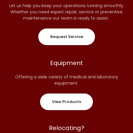
Let us help you keep your operations running smoothly.
Whether you need expert repair, service or preventive
maintenance our team is ready to assist.
Request Service
Equipment
Offering a wide variety of medical and laboratory
equipment
View Products
Relocating?