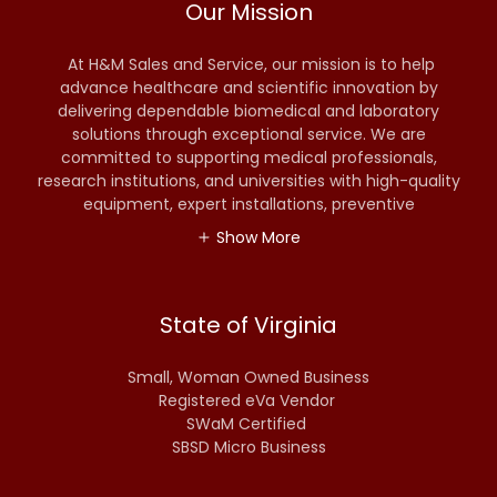
Our Mission
At H&M Sales and Service, our mission is to help
advance healthcare and scientific innovation by
delivering dependable biomedical and laboratory
solutions through exceptional service. We are
committed to supporting medical professionals,
research institutions, and universities with high-quality
equipment, expert installations, preventive
Show More
State of Virginia
Small, Woman Owned Business
Registered eVa Vendor
SWaM Certified
SBSD Micro Business