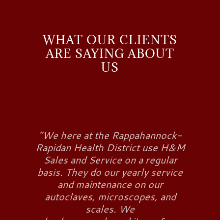
WHAT OUR CLIENTS
ARE SAYING ABOUT
US
"We here at the Rappahannock-
Rapidan Health District use H&M
Sales and Service on a regular
basis. They do our yearly service
and maintenance on our
autoclaves, microscopes, and
scales. We