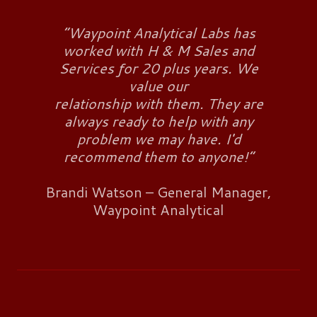
“Waypoint Analytical Labs has
worked with H & M Sales and
Services for 20 plus years. We
value our
relationship with them. They are
always ready to help with any
problem we may have. I'd
recommend them to anyone!”
Brandi Watson – General Manager,
Waypoint Analytical